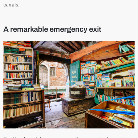
canals.
A remarkable emergency exit