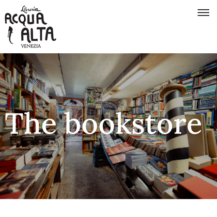
The bookstore