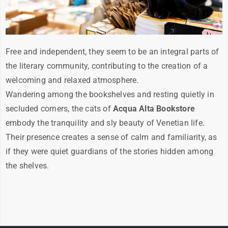
Free and independent, they seem to be an integral parts of
the literary community, contributing to the creation of a
welcoming and relaxed atmosphere.
Wandering among the bookshelves and resting quietly in
secluded corners, the cats of
Acqua Alta Bookstore
embody the tranquility and sly beauty of Venetian life.
Their presence creates a sense of calm and familiarity, as
if they were quiet guardians of the stories hidden among
the shelves.