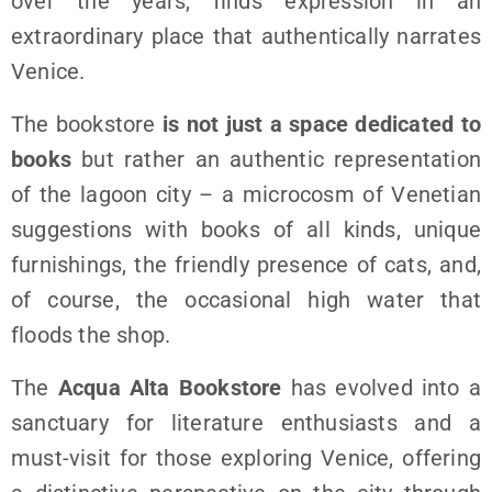
over the years, finds expression in an
extraordinary place that authentically narrates
Venice.
The bookstore
is not just a space dedicated to
books
but rather an authentic representation
of the lagoon city – a microcosm of Venetian
suggestions with books of all kinds, unique
furnishings, the friendly presence of cats, and,
of course, the occasional high water that
floods the shop.
The
Acqua Alta Bookstore
has evolved into a
sanctuary for literature enthusiasts and a
must-visit for those exploring Venice, offering