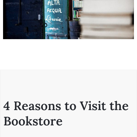
4 Reasons to Visit the
Bookstore