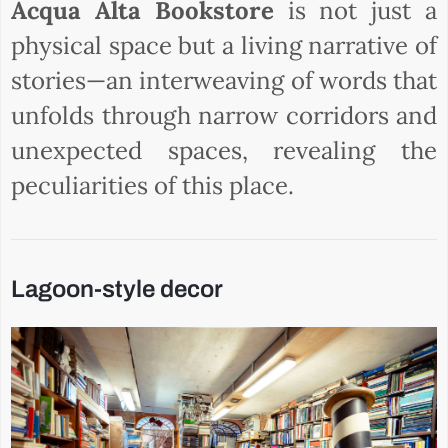
Acqua Alta Bookstore
is not just a
physical space but a living narrative of
stories—an interweaving of words that
unfolds through narrow corridors and
unexpected spaces, revealing the
peculiarities of this place.
Lagoon-style decor