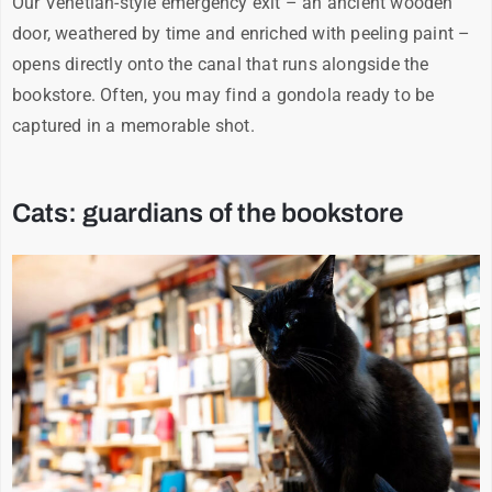
Our Venetian-style emergency exit – an ancient wooden
door, weathered by time and enriched with peeling paint –
opens directly onto the canal that runs alongside the
bookstore. Often, you may find a gondola ready to be
captured in a memorable shot.
Cats: guardians of the bookstore