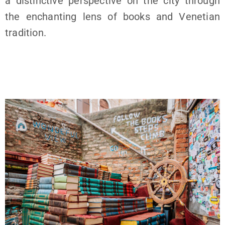
a distinctive perspective on the city through
the enchanting lens of books and Venetian
tradition.