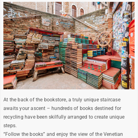
At the back of the bookstore, a truly unique staircase
awaits your ascent – hundreds of books destined for
recycling have been skilfully arranged to create unique
steps.
“Follow the books” and enjoy the view of the Venetian