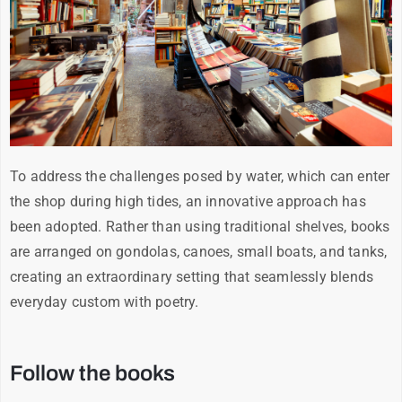
To address the challenges posed by water, which can enter
the shop during high tides, an innovative approach has
been adopted. Rather than using traditional shelves, books
are arranged on gondolas, canoes, small boats, and tanks,
creating an extraordinary setting that seamlessly blends
everyday custom with poetry.
Follow the books