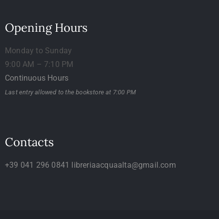
Opening Hours
Monday to Sunday
9:00 AM – 7:10 PM
Continuous Hours
Last entry allowed to the bookstore at 7:00 PM
Contacts
+39 041 296 0841
libreriaacquaalta@gmail.com