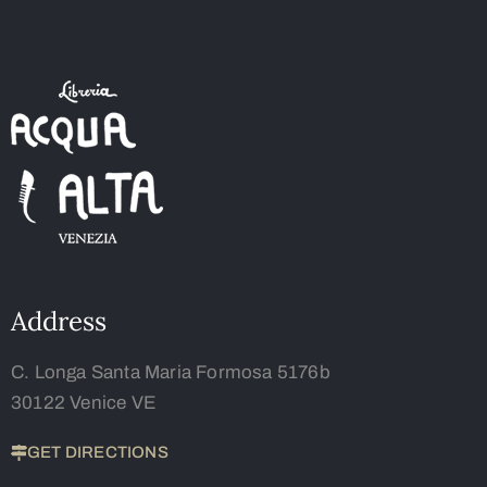
Address
C. Longa Santa Maria Formosa 5176b
30122 Venice VE
GET DIRECTIONS