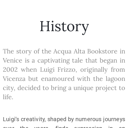
History
The story of the Acqua Alta Bookstore in
Venice is a captivating tale that began in
2002 when Luigi Frizzo, originally from
Vicenza but enamoured with the lagoon
city, decided to bring a unique project to
life.
Luigi’s creativity, shaped by numerous journeys